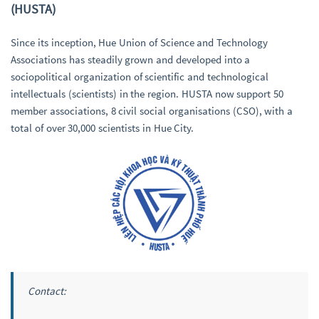
(HUSTA)
Since its inception, Hue Union of Science and Technology
Associations has steadily grown and developed into a
sociopolitical organization of scientific and technological
intellectuals (scientists) in the region. HUSTA now support 50
member associations, 8 civil social organisations (CSO), with a
total of over 30,000 scientists in Hue City.
Contact: