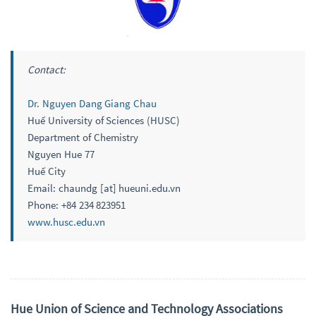
Contact:
Dr. Nguyen Dang Giang Chau
Huế University of Sciences (HUSC)
Department of Chemistry
Nguyen Hue 77
Huế City
Email: chaundg [at] hueuni.edu.vn
Phone: +84 234 823951
www.husc.edu.vn
Hue Union of Science and Technology Associations