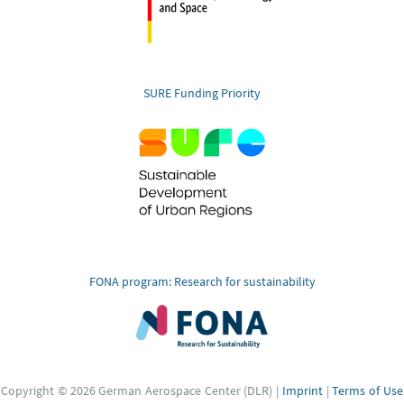
SURE Funding Priority
FONA program: Research for sustainability
Copyright © 2026 German Aerospace Center (DLR) |
Imprint
|
Terms of Use