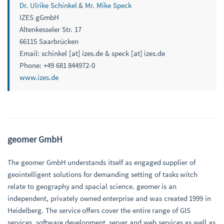
Dr. Ulrike Schinkel
&
Mr. Mike Speck
IZES gGmbH
Altenkesseler Str. 17
66115 Saarbrücken
Email: schinkel [at] izes.de & speck [at] izes.de
Phone: +49 681 844972-0
www.izes.de
geomer GmbH
The geomer GmbH understands itself as engaged supplier of
geointelligent solutions for demanding setting of tasks witch
relate to geography and spacial science. geomer is an
independent, privately owned enterprise and was created 1999 in
Heidelberg. The service offers cover the entire range of GIS
services, software development, server and web services as well as