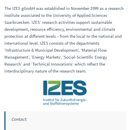
The IZES gGmbH was established in November 1999 as a research
institute associated to the University of Applied Sciences
Saarbruecken. IZES’ research activities support sustainable
development, resource efficiency, environmental and climate
protection at different levels – from the local to the national and
international level. IZES consists of the departments
‘Infrastructure & Municipal Development’, ‘Material Flow
Management’, ‘Energy Markets’, ‘Social-Scientific Energy
Research’ and ‘Technical Innovations’ which reflect the
interdisciplinary nature of the research team.
Contact: