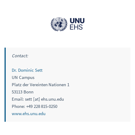
Contact:
Dr. Dominic Sett
UN Campus
Platz der Vereinten Nationen 1
53113 Bonn
Email: sett [at] ehs.unu.edu
Phone: +49 228 815-0250
www.ehs.unu.edu