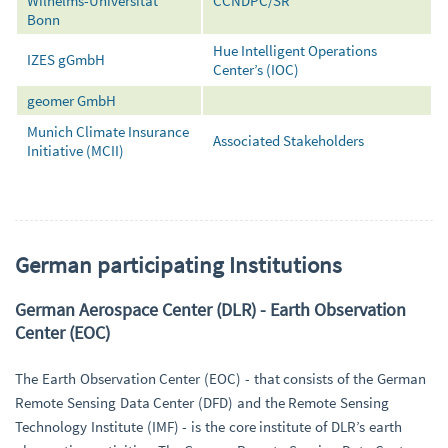
Wilhelms-Universität
CCNDPC/SR
Bonn
Hue Intelligent Operations
IZES gGmbH
Center’s (IOC)
geomer GmbH
Munich Climate Insurance
Associated Stakeholders
Initiative (MCII)
German participating Institutions
German Aerospace Center (DLR) - Earth Observation
Center (EOC)
The Earth Observation Center (EOC) - that consists of the German
Remote Sensing Data Center (DFD) and the Remote Sensing
Technology Institute (IMF) - is the core institute of DLR’s earth