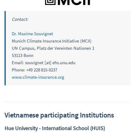
Contact:
Dr. Maxime Souvignet
Munich Climate Insurance Initiative (MCII)
UN Campus, Platz der Vereinten Nationen 1
53113 Bonn
Email: souvignet [at] ehs.unu.edu
Phone: +49 228 815-0237
www.climate-insurance.org
Vietnamese participating Institutions
Hue University - International School (HUIS)