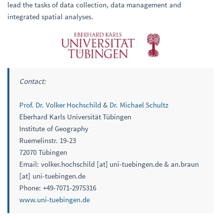
lead the tasks of data collection, data management and
integrated spatial analyses.
Contact:
Prof. Dr. Volker Hochschild
&
Dr. Michael Schultz
Eberhard Karls Universität Tübingen
Institute of Geography
Ruemelinstr. 19-23
72070 Tübingen
Email: volker.hochschild [at] uni-tuebingen.de & an.braun
[at] uni-tuebingen.de
Phone: +49-7071-2975316
www.uni-tuebingen.de