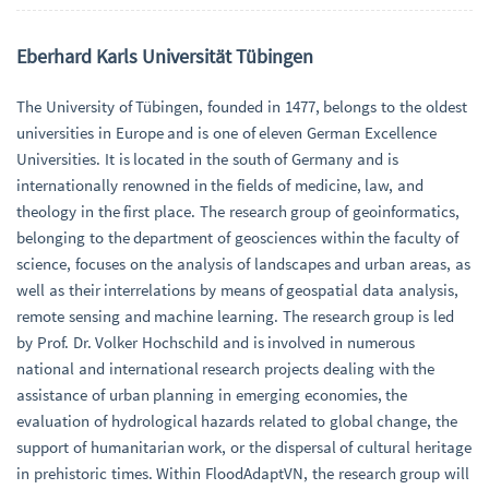
Eberhard Karls Universität Tübingen
The University of Tübingen, founded in 1477, belongs to the oldest
universities in Europe and is one of eleven German Excellence
Universities. It is located in the south of Germany and is
internationally renowned in the fields of medicine, law, and
theology in the first place. The research group of geoinformatics,
belonging to the department of geosciences within the faculty of
science, focuses on the analysis of landscapes and urban areas, as
well as their interrelations by means of geospatial data analysis,
remote sensing and machine learning. The research group is led
by Prof. Dr. Volker Hochschild and is involved in numerous
national and international research projects dealing with the
assistance of urban planning in emerging economies, the
evaluation of hydrological hazards related to global change, the
support of humanitarian work, or the dispersal of cultural heritage
in prehistoric times. Within FloodAdaptVN, the research group will