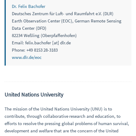
Dr. Felix Bachofer
Deutsches Zentrum für Luft- und Raumfahrt e.V. (DLR)
Earth Observation Center (EOC), German Remote Sensing
Data Center (DFD)
82234 Weßling (Oberpfaffenhofen)
Email: felix.bachofer [at] dlr.de
Phone: +49 8153 28-3183
www.dlr.de/eoc
United Nations University
The mission of the United Nations University (UNU) is to
contribute, through collaborative research and education, to
efforts to resolve the pressing global problems of human survival,
development and welfare that are the concern of the United