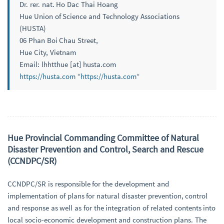
Dr. rer. nat. Ho Dac Thai Hoang
Hue Union of Science and Technology Associations
(HUSTA)
06 Phan Boi Chau Street,
Hue City, Vietnam
Email: lhhtthue [at] husta.com
https://husta.com
“
https://husta.com
“
Hue Provincial Commanding Committee of Natural
Disaster Prevention and Control, Search and Rescue
(CCNDPC/SR)
CCNDPC/SR is responsible for the development and
implementation of plans for natural disaster prevention, control
and response as well as for the integration of related contents into
local socio-economic development and construction plans. The