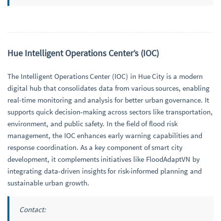
Hue Intelligent Operations Center’s (IOC)
The Intelligent Operations Center (IOC) in Hue City is a modern
digital hub that consolidates data from various sources, enabling
real-time monitoring and analysis for better urban governance. It
supports quick decision-making across sectors like transportation,
environment, and public safety. In the field of flood risk
management, the IOC enhances early warning capabilities and
response coordination. As a key component of smart city
development, it complements initiatives like FloodAdaptVN by
integrating data-driven insights for risk-informed planning and
sustainable urban growth.
Contact: