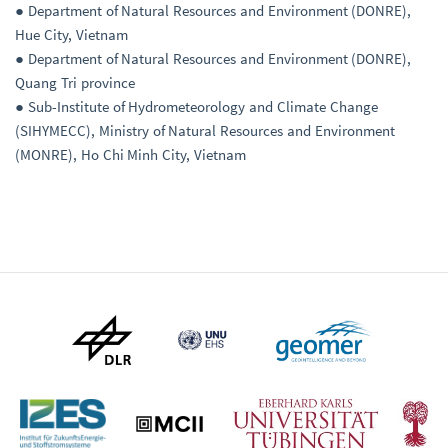
● Department of Natural Resources and Environment (DONRE),
Hue City, Vietnam
● Department of Natural Resources and Environment (DONRE),
Quang Tri province
● Sub-Institute of Hydrometeorology and Climate Change
(SIHYMECC), Ministry of Natural Resources and Environment
(MONRE), Ho Chi Minh City, Vietnam