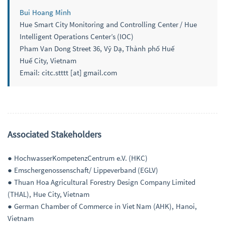
Bui Hoang Minh
Hue Smart City Monitoring and Controlling Center / Hue
Intelligent Operations Center’s (IOC)
Pham Van Dong Street 36, Vỹ Dạ, Thành phố Huế
Huế City, Vietnam
Email: citc.stttt [at] gmail.com
Associated Stakeholders
● HochwasserKompetenzCentrum e.V. (HKC)
● Emschergenossenschaft/ Lippeverband (EGLV)
● Thuan Hoa Agricultural Forestry Design Company Limited
(THAL), Hue City, Vietnam
● German Chamber of Commerce in Viet Nam (AHK), Hanoi,
Vietnam