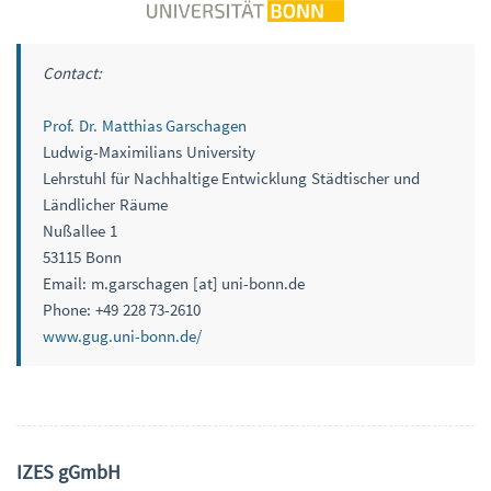
Contact:
Prof. Dr. Matthias Garschagen
Ludwig-Maximilians University
Lehrstuhl für Nachhaltige Entwicklung Städtischer und
Ländlicher Räume
Nußallee 1
53115 Bonn
Email: m.garschagen [at] uni-bonn.de
Phone: +49 228 73-2610
www.gug.uni-bonn.de/
IZES gGmbH