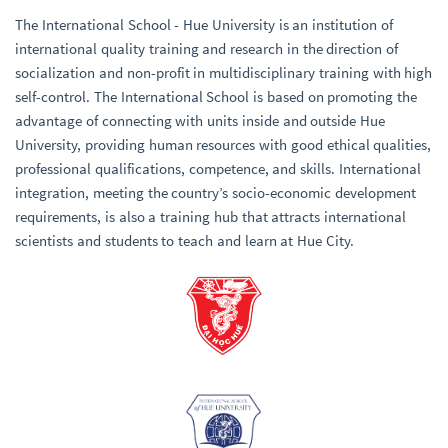
The International School - Hue University is an institution of
international quality training and research in the direction of
socialization and non-profit in multidisciplinary training with high
self-control. The International School is based on promoting the
advantage of connecting with units inside and outside Hue
University, providing human resources with good ethical qualities,
professional qualifications, competence, and skills. International
integration, meeting the country’s socio-economic development
requirements, is also a training hub that attracts international
scientists and students to teach and learn at Hue City.