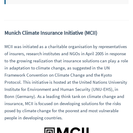
Munich Climate Insurance Initiative (MCII)
MCII was initiated as a charitable organisation by representatives
of insurers, research institutes and NGOs in April 2005 in response
to the growing realization that insurance solutions can play a role
in adaptation to climate change, as suggested in the UN
Framework Convention on Climate Change and the Kyoto
Protocol. This initiative is hosted at the United Nations University
Institute for Environment and Human Security (UNU-EHS), in
Bonn (Germany). As a leading think tank on climate change and
insurance, MCII is focused on developing solutions for the risks
posed by climate change for the poorest and most vulnerable
people in developing countries.