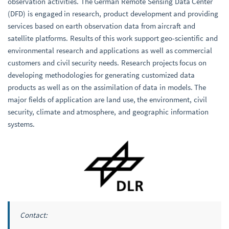
observation activities. The German Remote Sensing Data Center
(DFD) is engaged in research, product development and providing
services based on earth observation data from aircraft and
satellite platforms. Results of this work support geo-scientific and
environmental research and applications as well as commercial
customers and civil security needs. Research projects focus on
developing methodologies for generating customized data
products as well as on the assimilation of data in models. The
major fields of application are land use, the environment, civil
security, climate and atmosphere, and geographic information
systems.
Contact: