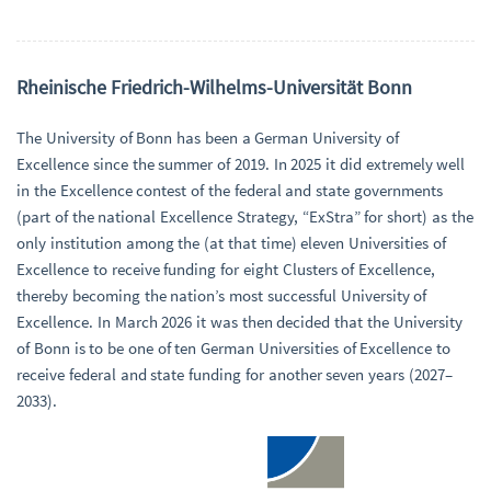
Rheinische Friedrich-Wilhelms-Universität Bonn
The University of Bonn has been a German University of
Excellence since the summer of 2019. In 2025 it did extremely well
in the Excellence contest of the federal and state governments
(part of the national Excellence Strategy, “ExStra” for short) as the
only institution among the (at that time) eleven Universities of
Excellence to receive funding for eight Clusters of Excellence,
thereby becoming the nation’s most successful University of
Excellence. In March 2026 it was then decided that the University
of Bonn is to be one of ten German Universities of Excellence to
receive federal and state funding for another seven years (2027–
2033).