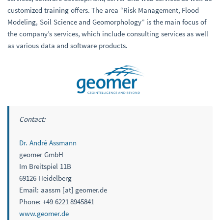
customized training offers. The area “Risk Management, Flood
Modeling, Soil Science and Geomorphology” is the main focus of
the company’s services, which include consulting services as well
as various data and software products.
Contact:
Dr. André Assmann
geomer GmbH
Im Breitspiel 11B
69126 Heidelberg
Email: aassm [at] geomer.de
Phone: +49 6221 8945841
www.geomer.de