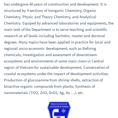
has undergone 60 years of construction and development. It is
structured by 4 sections of Inorganic Chemistry, Organic
Chemistry, Physic and Theory Chemistry, and Analytical
Chemistry. Equiped by advanced laboratories and equipments, the
main task of the Department is to serve teaching and scientific
research at all levels including bachelor, master and doctoral
degrees. Many topics have been applied in practice for local and
regional socio-economic development, such as Refining
chemicals; Investigation and assessment of downstream
ecosystems and environments of some main rivers in Central
region of Vietnam for sustainable development; Conservation of
coastal ecosystems under the impact of development activities;
Production of glucosamine from shrimp shells, extraction of
bioactive organic compounds from plants; Synthesis of
nanomaterials (TiO2, ZnO, SnO2, Ag, Au …), etc.