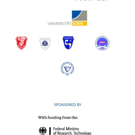
SPONSORED BY