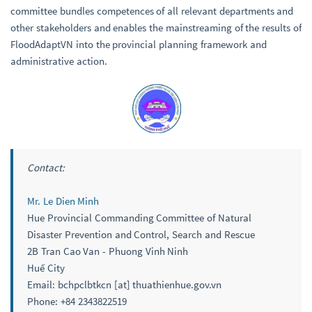
committee bundles competences of all relevant departments and
other stakeholders and enables the mainstreaming of the results of
FloodAdaptVN into the provincial planning framework and
administrative action.
Contact:
Mr. Le Dien Minh
Hue Provincial Commanding Committee of Natural
Disaster Prevention and Control, Search and Rescue
2B Tran Cao Van - Phuong Vinh Ninh
Huế City
Email: bchpclbtkcn [at] thuathienhue.gov.vn
Phone: +84 2343822519