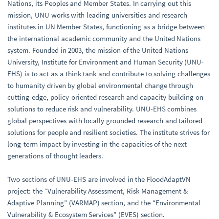
Nations, its Peoples and Member States. In carrying out this
mission, UNU works with leading universities and research
institutes in UN Member States, functioning as a bridge between
the international academic community and the United Nations
system. Founded in 2003, the mission of the United Nations
University, Institute for Environment and Human Security (UNU-
EHS) is to act as a think tank and contribute to solving challenges
to humanity driven by global environmental change through
cutting-edge, policy-oriented research and capacity building on
solutions to reduce risk and vulnerability. UNU-EHS combines
global perspectives with locally grounded research and tailored
solutions for people and resilient societies. The institute strives for
long-term impact by investing in the capacities of the next
generations of thought leaders.
Two sections of UNU-EHS are involved in the FloodAdaptVN
project: the “Vulnerability Assessment, Risk Management &
Adaptive Planning” (VARMAP) section, and the “Environmental
Vulnerability & Ecosystem Services” (EVES) section.