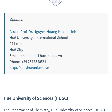
Contact:
Assoc. Prof. Dr. Nguyen Hoang Khanh Linh
Huế University - International School
04 Le Loi
Huế City
Email: nhklinh [at] hueuni.edu.vn
Phone: +84 234 3848561
http://huis.hueuni.edu.vn
Hue University of Sciences (HUSC)
The Department of Chemistry, Hue University of Sciences (HUSC)