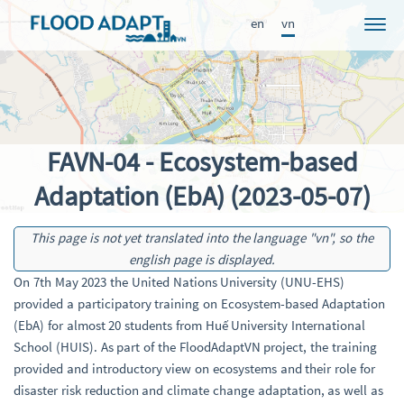
en
vn
Dự án
Tin tức
Participants
FAVN-04 - Ecosystem-based
Tiếp cận
Adaptation (EbA) (2023-05-07)
Kết quả
This page is not yet translated into the language "vn", so the
Học hỏi
english page is displayed.
Ấn phẩm
On 7th May 2023 the United Nations University (UNU-EHS)
provided a participatory training on Ecosystem-based Adaptation
FRAME
(EbA) for almost 20 students from Huế University International
School (HUIS). As part of the FloodAdaptVN project, the training
provided and introductory view on ecosystems and their role for
disaster risk reduction and climate change adaptation, as well as