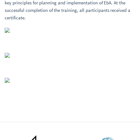
key principles for planning and implementation of EbA. At the
successful completion of the training, all participants received a
certificate.