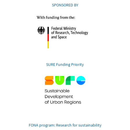
SPONSORED BY
SURE Funding Priority
FONA program: Research for sustainability